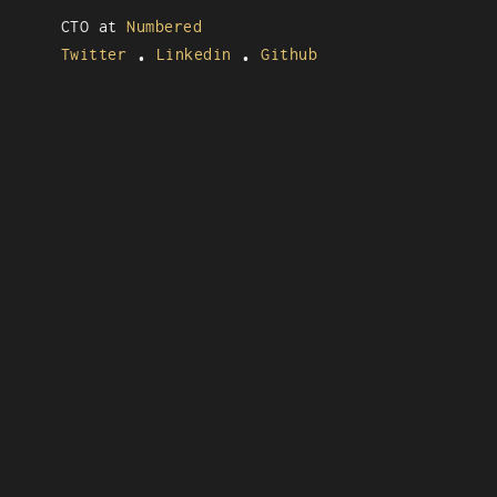
CTO at
Numbered
Twitter
Linkedin
Github
•
•