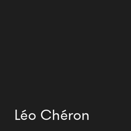
Léo Chéron